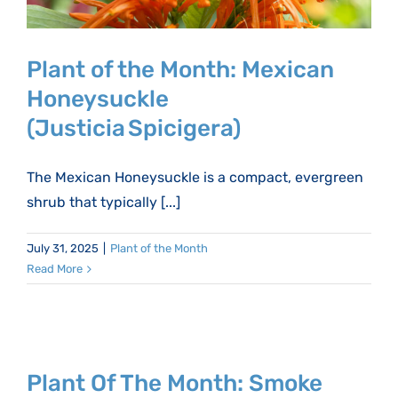
Plant of the Month: Mexican
Honeysuckle
(Justicia Spicigera)
The Mexican Honeysuckle is a compact, evergreen
shrub that typically [...]
July 31, 2025
|
Plant of the Month
Read More
Plant Of The Month: Smoke