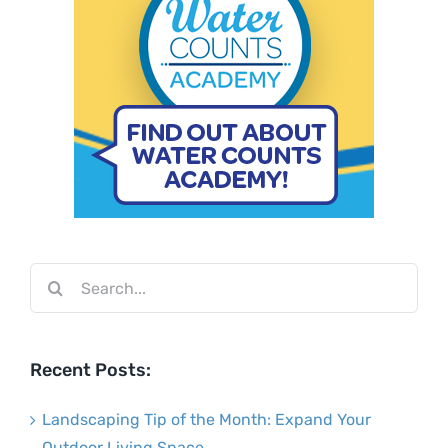
Search
for:
Recent Posts:
Landscaping Tip of the Month: Expand Your
Outdoor Living Space