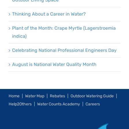
Thinking About a Career in Water?
Plant of the Month: Crape Myrtle (Lagerstroemia
indica)
Celebrating National Professional Engineers Day
August is National Water Quality Month
Home
Water Map
Rebates
Outdoor Watering Guide
Help2Others
Water Counts Academy
Careers