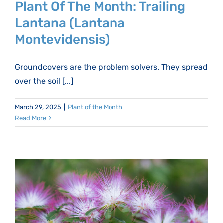
Plant Of The Month: Trailing
Lantana (Lantana
Montevidensis)
Groundcovers are the problem solvers. They spread
over the soil [...]
March 29, 2025
|
Plant of the Month
Read More