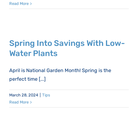
Read More
Spring Into Savings With Low-
Water Plants
April is National Garden Month! Spring is the
perfect time [...]
March 28, 2024
|
Tips
Read More