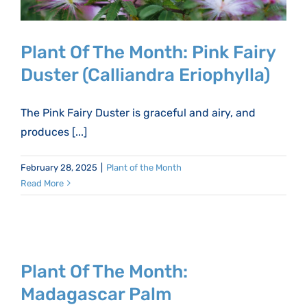
Plant Of The Month: Pink Fairy
Duster (Calliandra Eriophylla)
The Pink Fairy Duster is graceful and airy, and
produces [...]
February 28, 2025
|
Plant of the Month
Read More
Plant Of The Month:
Madagascar Palm