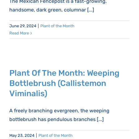
The Mexican Fencepost is a fast-growing,
handsome, dark green, columnar [...]
June 29, 2024
|
Plant of the Month
Read More
Plant Of The Month: Weeping
Bottlebrush (Callistemon
Viminalis)
A freely branching evergreen, the weeping
bottlebrush has pendulous branches [...]
May 23, 2024
|
Plant of the Month