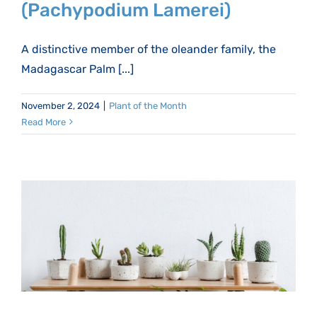
(Pachypodium Lamerei)
A distinctive member of the oleander family, the
Madagascar Palm [...]
November 2, 2024
|
Plant of the Month
Read More