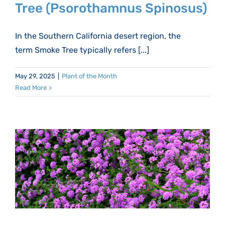
Tree (Psorothamnus Spinosus)
In the Southern California desert region, the
term Smoke Tree typically refers [...]
May 29, 2025
|
Plant of the Month
Read More