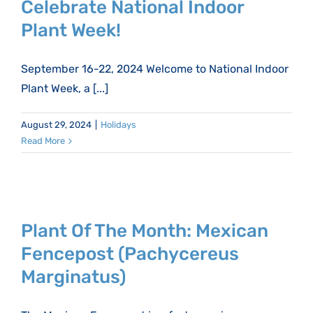
Celebrate National Indoor
Plant Week!
September 16-22, 2024 Welcome to National Indoor
Plant Week, a [...]
August 29, 2024
|
Holidays
Read More
Plant Of The Month: Mexican
Fencepost (Pachycereus
Marginatus)