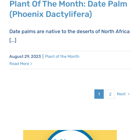
Plant Of The Month: Date Palm
(Phoenix Dactylifera)
Date palms are native to the deserts of North Africa
[...]
August 29, 2023
|
Plant of the Month
Read More
Next
1
2