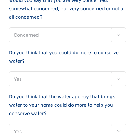
Would you say that you are very concerned,
somewhat concerned, not very concerned or not at
all concerned?

Do you think that you could do more to conserve
water?

Do you think that the water agency that brings
water to your home could do more to help you
conserve water?
