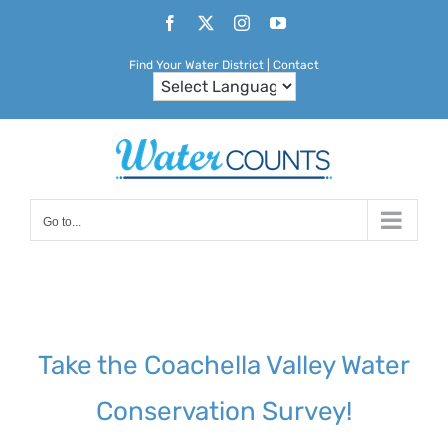
Skip
Facebook
X
Instagram
YouTube
to
Find Your Water District
|
Contact
content
Go to...
Take the Coachella Valley Water
Conservation Survey!