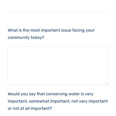
What is the most important issue facing your
community today?
Would you say that conserving water is very
important, somewhat important, not very important
or not at all important?