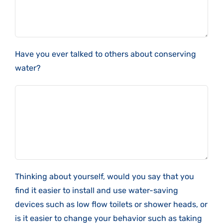
Have you ever talked to others about conserving
water?
Thinking about yourself, would you say that you
find it easier to install and use water-saving
devices such as low flow toilets or shower heads, or
is it easier to change your behavior such as taking