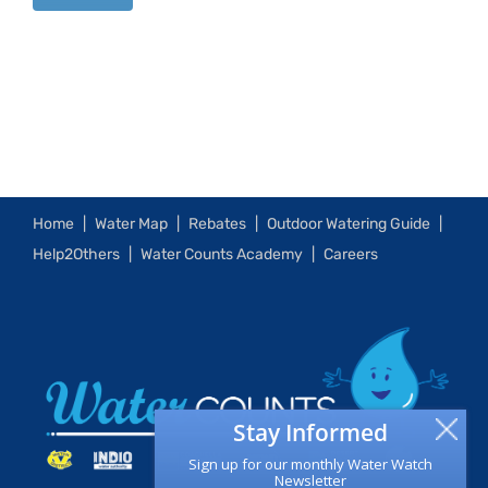
Home
Water Map
Rebates
Outdoor Watering Guide
Help2Others
Water Counts Academy
Careers
Stay Informed
Sign up for our monthly Water Watch
Newsletter