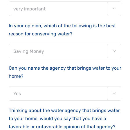

In your opinion, which of the following is the best
reason for conserving water?

Can you name the agency that brings water to your
home?

Thinking about the water agency that brings water
to your home, would you say that you have a
favorable or unfavorable opinion of that agency?