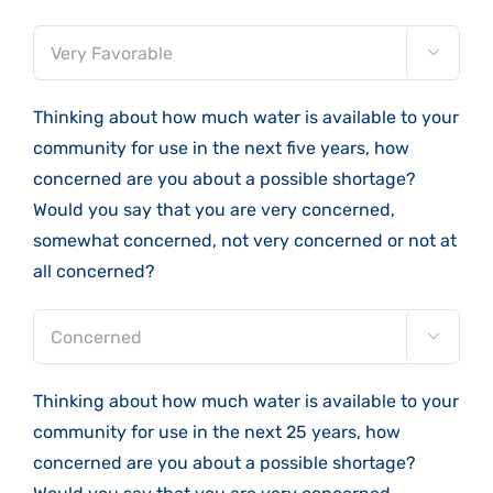

Thinking about how much water is available to your
community for use in the next five years, how
concerned are you about a possible shortage?
Would you say that you are very concerned,
somewhat concerned, not very concerned or not at
all concerned?

Thinking about how much water is available to your
community for use in the next 25 years, how
concerned are you about a possible shortage?