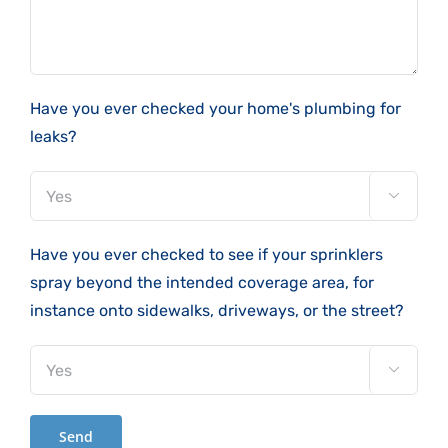
Have you ever checked your home's plumbing for
leaks?

Have you ever checked to see if your sprinklers
spray beyond the intended coverage area, for
instance onto sidewalks, driveways, or the street?
