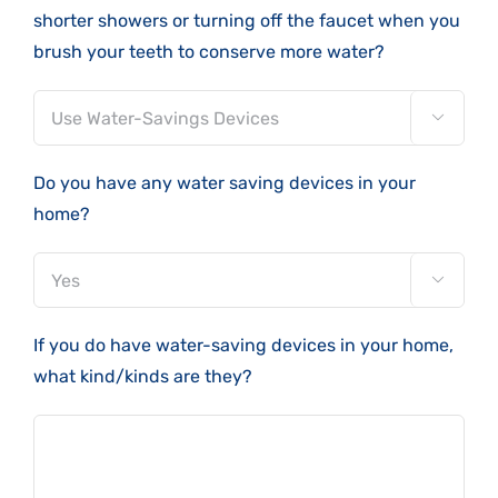
shorter showers or turning off the faucet when you
brush your teeth to conserve more water?

Do you have any water saving devices in your
home?

If you do have water-saving devices in your home,
what kind/kinds are they?