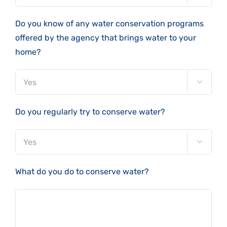
Do you know of any water conservation programs
offered by the agency that brings water to your
home?

Do you regularly try to conserve water?

What do you do to conserve water?