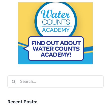
Search
for:
Recent Posts: