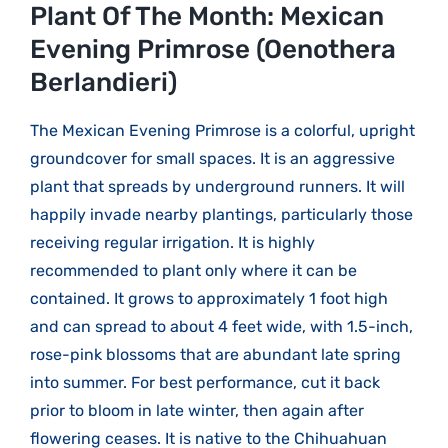
Larger
Plant Of The Month: Mexican
Image
Evening Primrose (Oenothera
Berlandieri)
The Mexican Evening Primrose is a colorful, upright
groundcover for small spaces. It is an aggressive
plant that spreads by underground runners. It will
happily invade nearby plantings, particularly those
receiving regular irrigation. It is highly
recommended to plant only where it can be
contained. It grows to approximately 1 foot high
and can spread to about 4 feet wide, with 1.5-inch,
rose-pink blossoms that are abundant late spring
into summer. For best performance, cut it back
prior to bloom in late winter, then again after
flowering ceases. It is native to the Chihuahuan