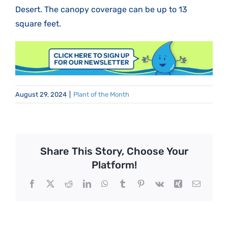
Desert. The canopy coverage can be up to 13
square feet.
August 29, 2024
|
Plant of the Month
Share This Story, Choose Your
Platform!
Facebook
X
Reddit
LinkedIn
WhatsApp
Tumblr
Pinterest
Vk
Xing
Email