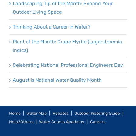
Landscaping Tip of the Month: Expand Your
Outdoor Living Space
Thinking About a Career in Water?
Plant of the Month: Crape Myrtle (Lagerstroemia
indica)
Celebrating National Professional Engineers Day
August is National Water Quality Month
Home
Water Map
Rebates
Outdoor Watering Guide
Help2Others
Water Counts Academy
Careers