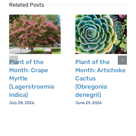
Related Posts
Plant of the
Plant of the
Month: Crape
Month: Artichoke
Myrtle
Cactus
(Lagerstroemia
(Obregonia
indica)
denegrii)
July 28, 2026
June 29, 2026