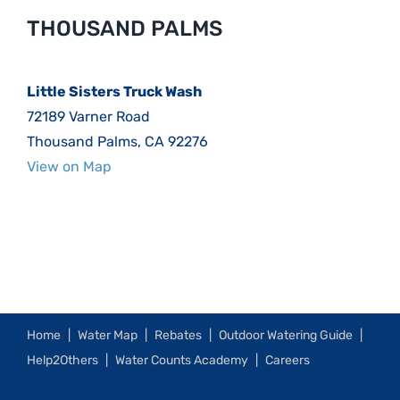
THOUSAND PALMS
Little Sisters Truck Wash
72189 Varner Road
Thousand Palms, CA 92276
View on Map
Home
Water Map
Rebates
Outdoor Watering Guide
Help2Others
Water Counts Academy
Careers