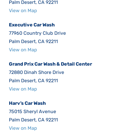
Palm Desert, CA 92211
View on Map
Executive Car Wash
77960 Country Club Drive
Palm Desert, CA 92211
View on Map
Grand Prix Car Wash & Detail Center
72880 Dinah Shore Drive
Palm Desert, CA 92211
View on Map
Harv’s Car Wash
75015 Sheryl Avenue
Palm Desert, CA 92211
View on Map