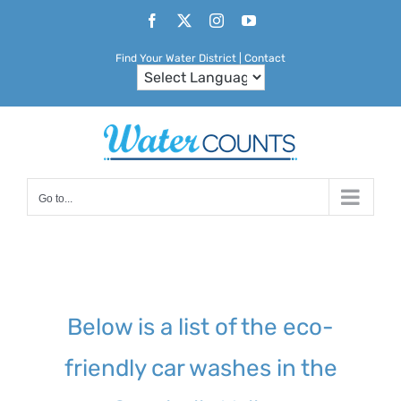
Skip
Facebook
X
Instagram
YouTube
to
Find Your Water District
|
Contact
content
Go to...
Below is a list of the eco-
friendly car washes in the