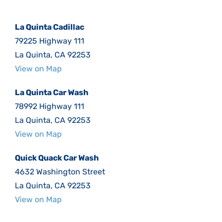
La Quinta Cadillac
79225 Highway 111
La Quinta, CA 92253
View on Map
La Quinta Car Wash
78992 Highway 111
La Quinta, CA 92253
View on Map
Quick Quack Car Wash
4632 Washington Street
La Quinta, CA 92253
View on Map