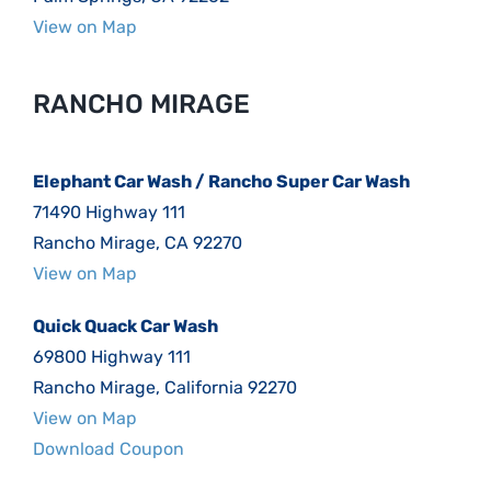
View on Map
RANCHO MIRAGE
Elephant Car Wash / Rancho Super Car Wash
71490 Highway 111
Rancho Mirage, CA 92270
View on Map
Quick Quack Car Wash
69800 Highway 111
Rancho Mirage, California 92270
View on Map
Download Coupon