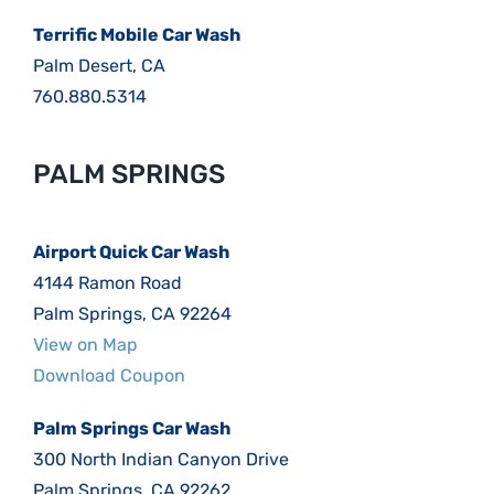
Terrific Mobile Car Wash
Palm Desert, CA
760.880.5314
PALM SPRINGS
Airport Quick Car Wash
4144 Ramon Road
Palm Springs, CA 92264
View on Map
Download Coupon
Palm Springs Car Wash
300 North Indian Canyon Drive
Palm Springs, CA 92262