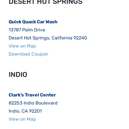
DESERT HOT SPRINGS
Quick Quack Car Wash
13787 Palm Drive
Desert Hot Springs, California 92240
View on Map
Download Coupon
INDIO
Clark’s Travel Center
82253 Indio Boulevard
Indio, CA 92201
View on Map