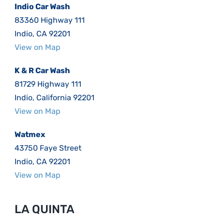
Indio Car Wash
83360 Highway 111
Indio, CA 92201
View on Map
K & R Car Wash
81729 Highway 111
Indio, California 92201
View on Map
Watmex
43750 Faye Street
Indio, CA 92201
View on Map
LA QUINTA