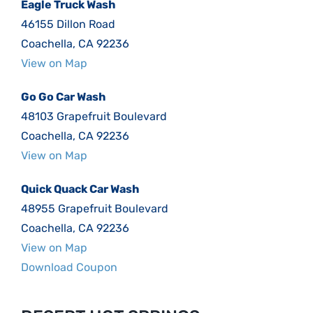
Eagle Truck Wash
46155 Dillon Road
Coachella, CA 92236
View on Map
Go Go Car Wash
48103 Grapefruit Boulevard
Coachella, CA 92236
View on Map
Quick Quack Car Wash
48955 Grapefruit Boulevard
Coachella, CA 92236
View on Map
Download Coupon