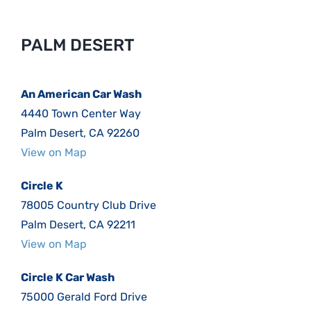
PALM DESERT
An American Car Wash
4440 Town Center Way
Palm Desert, CA 92260
View on Map
Circle K
78005 Country Club Drive
Palm Desert, CA 92211
View on Map
Circle K Car Wash
75000 Gerald Ford Drive