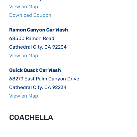
View on Map
Download Coupon
Ramon Canyon Car Wash
68500 Ramon Road
Cathedral City, CA 92234
View on Map
Quick Quack Car Wash
68279 East Palm Canyon Drive
Cathedral City, CA 92234
View on Map
COACHELLA