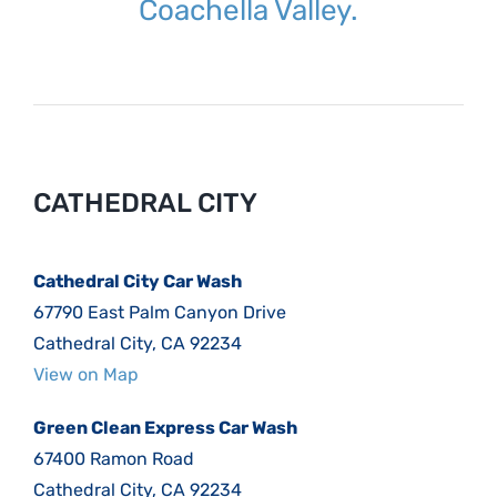
Coachella Valley.
CATHEDRAL CITY
Cathedral City Car Wash
67790 East Palm Canyon Drive
Cathedral City, CA 92234
View on Map
Green Clean Express Car Wash
67400 Ramon Road
Cathedral City, CA 92234