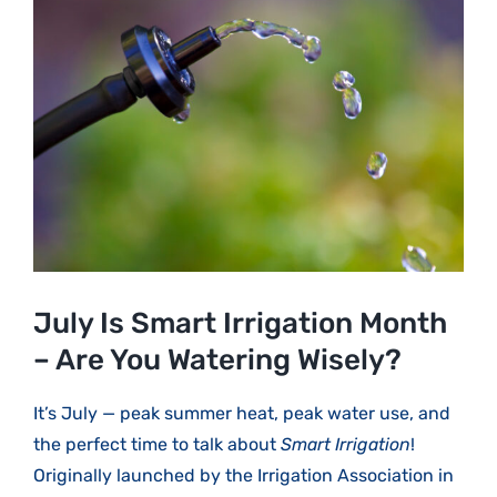
Larger
Image
July Is Smart Irrigation Month
– Are You Watering Wisely?
It’s July — peak summer heat, peak water use, and
the perfect time to talk about
Smart Irrigation
!
Originally launched by the Irrigation Association in