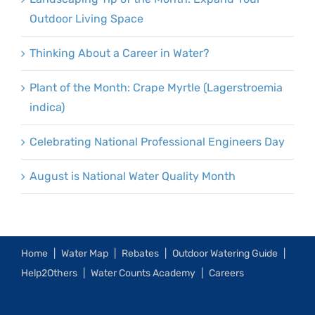
Outdoor Living Space
Thinking About a Career in Water?
Plant of the Month: Crape Myrtle (Lagerstroemia
indica)
Celebrating National Professional Engineers Day
August is National Water Quality Month
Home
Water Map
Rebates
Outdoor Watering Guide
Help2Others
Water Counts Academy
Careers