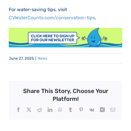
For water-saving tips, visit
CVWaterCounts.com/conservation-tips
.
June 27, 2025
|
News
Share This Story, Choose Your
Platform!
Facebook
X
Reddit
LinkedIn
WhatsApp
Tumblr
Pinterest
Vk
Xing
Email