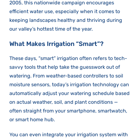
2005, this nationwide campaign encourages
efficient water use, especially when it comes to
keeping landscapes healthy and thriving during
our valley’s hottest time of the year.
What Makes Irrigation “Smart”?
These days, “smart” irrigation often refers to tech-
savvy tools that help take the guesswork out of
watering. From weather-based controllers to soil
moisture sensors, today’s irrigation technology can
automatically adjust your watering schedule based
on actual weather, soil, and plant conditions —
often straight from your smartphone, smartwatch,
or smart home hub.
You can even integrate your irrigation system with