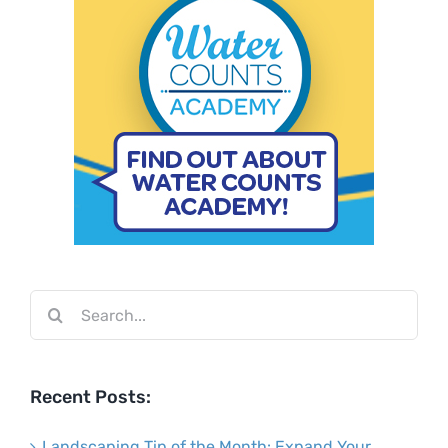
Search
for:
Recent Posts:
Landscaping Tip of the Month: Expand Your