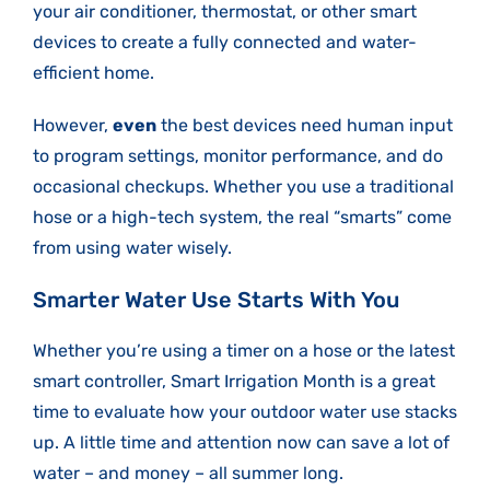
your air conditioner, thermostat, or other smart
devices to create a fully connected and water-
efficient home.
However,
even
the best devices need human input
to program settings, monitor performance, and do
occasional checkups. Whether you use a traditional
hose or a high-tech system, the real “smarts” come
from using water wisely.
Smarter Water Use Starts With You
Whether you’re using a timer on a hose or the latest
smart controller, Smart Irrigation Month is a great
time to evaluate how your outdoor water use stacks
up. A little time and attention now can save a lot of
water – and money – all summer long.