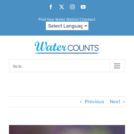
Skip
Facebook
X
Instagram
YouTube
to
Find Your Water District
|
Contact
content
Go to...
Previous
Next
View