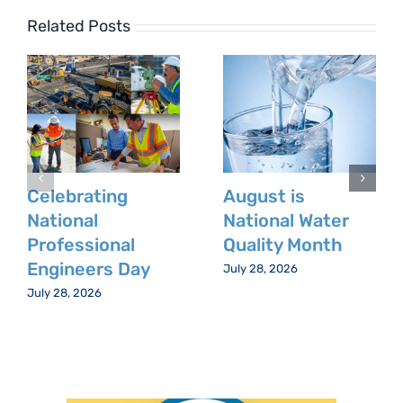
Related Posts
Celebrating
August is
National
National Water
Professional
Quality Month
Engineers Day
July 28, 2026
July 28, 2026