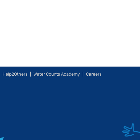
Help2Others
Water Counts Academy
Careers