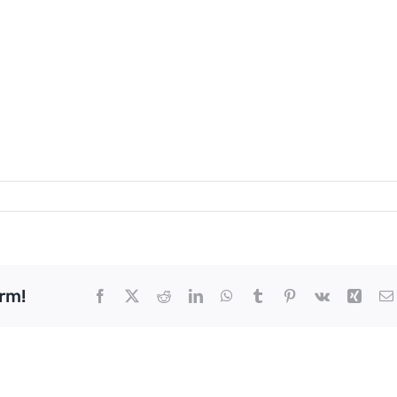
rm!
Facebook
X
Reddit
LinkedIn
WhatsApp
Tumblr
Pinterest
Vk
Xing