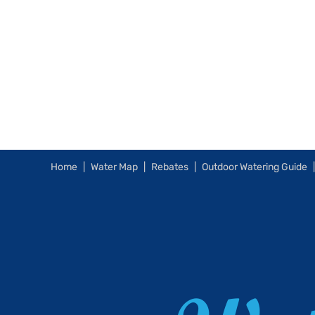
Home
Water Map
Rebates
Outdoor Watering Guide