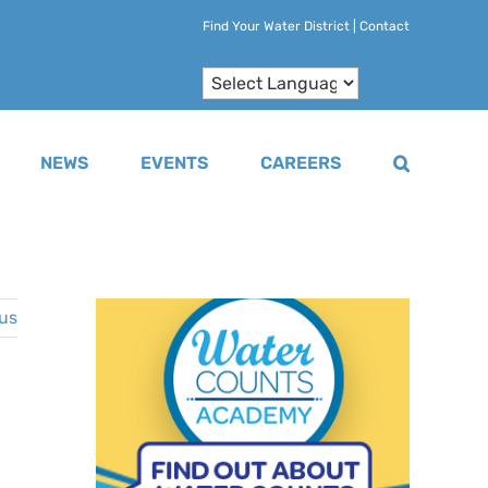
Find Your Water District
|
Contact
NEWS
EVENTS
CAREERS
us