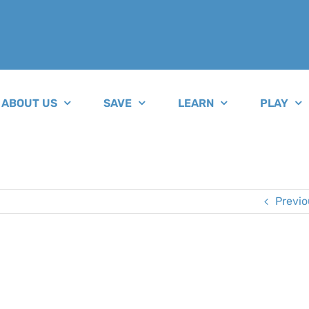
ABOUT US
SAVE
LEARN
PLAY
Previo