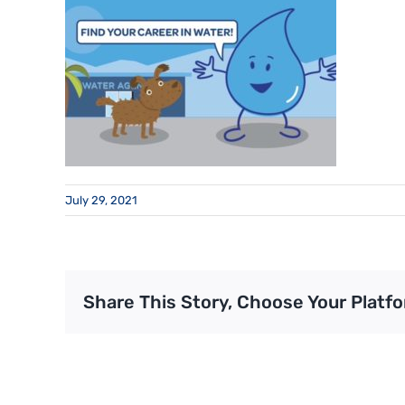
July 29, 2021
Share This Story, Choose Your Platfo