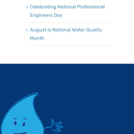
Celebrating National Professional
Engineers Day
August is National Water Quality
Month