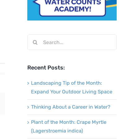
Search
for:
Recent Posts:
Landscaping Tip of the Month:
Expand Your Outdoor Living Space
Email
Thinking About a Career in Water?
Plant of the Month: Crape Myrtle
(Lagerstroemia indica)