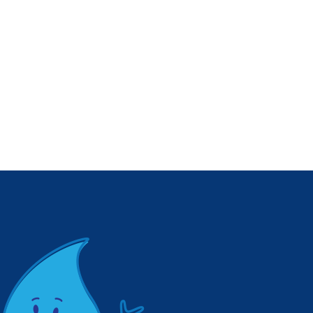
Coachella Valley
March 15–21!
Water District
February 25, 2026
Hosts Qualified
Water Efficient
Landscaper
Training
May 4, 2026