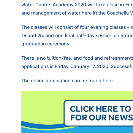
Water Counts Academy 2020 will take place in Febr
and management of water here in the Coachella Val
The classes will consist of four evening classes –
18 and 25, and one final half-day session on Satur
graduation ceremony.
There is no tuition/fee, and food and refreshments
applications is Friday, January 17, 2020. Successf
The online application can be found
here
.