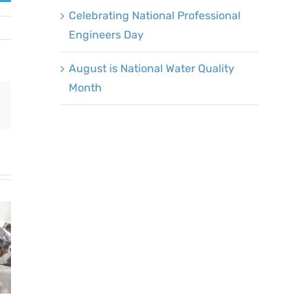
Celebrating National Professional
Engineers Day
August is National Water Quality
Month
Email
Mark Your
Calendars: Fix a
Leak Week is