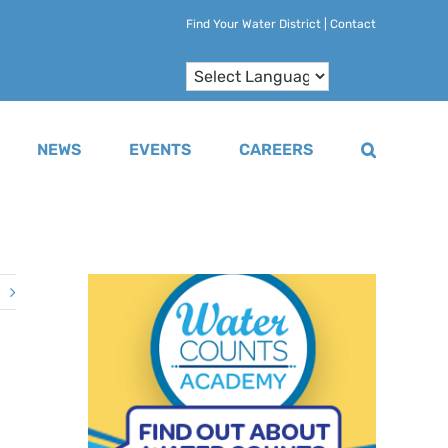
Find Your Water District
|
Contact
NEWS
EVENTS
CAREERS