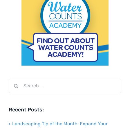
Search
for:
Recent Posts:
Landscaping Tip of the Month: Expand Your