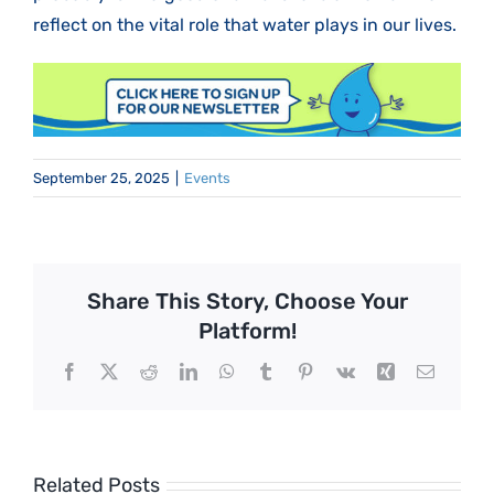
reflect on the vital role that water plays in our lives.
September 25, 2025
|
Events
Share This Story, Choose Your
Platform!
Facebook
X
Reddit
LinkedIn
WhatsApp
Tumblr
Pinterest
Vk
Xing
Email
Related Posts