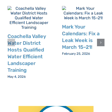
Mark Your
Calendars: Fix a
Coachella Valley
Leak Week is
Water District
March 15–21!
Hosts Qualified
February 25, 2026
Water Efficient
Landscaper
Training
May 4, 2026