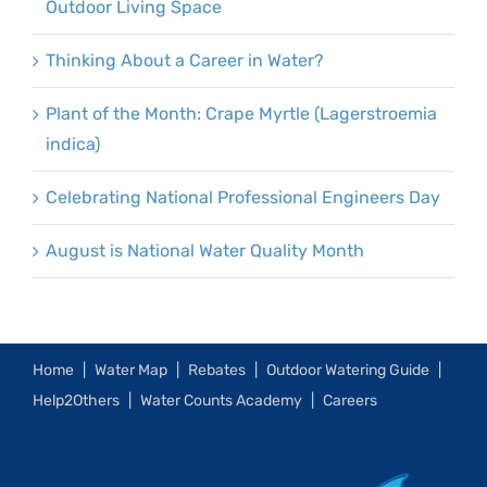
Outdoor Living Space
Thinking About a Career in Water?
Plant of the Month: Crape Myrtle (Lagerstroemia
indica)
Celebrating National Professional Engineers Day
August is National Water Quality Month
Home
Water Map
Rebates
Outdoor Watering Guide
Help2Others
Water Counts Academy
Careers