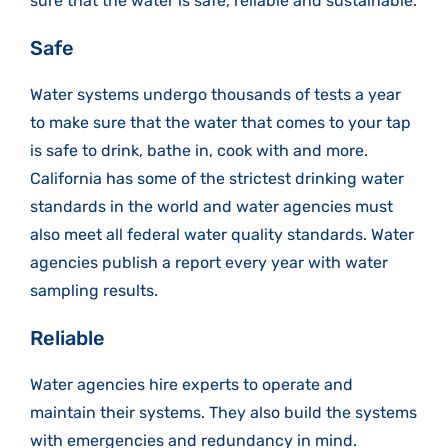
sure that the water is safe, reliable and sustainable.
Safe
Water systems undergo thousands of tests a year
to make sure that the water that comes to your tap
is safe to drink, bathe in, cook with and more.
California has some of the strictest drinking water
standards in the world and water agencies must
also meet all federal water quality standards. Water
agencies publish a report every year with water
sampling results.
Reliable
Water agencies hire experts to operate and
maintain their systems. They also build the systems
with emergencies and redundancy in mind.