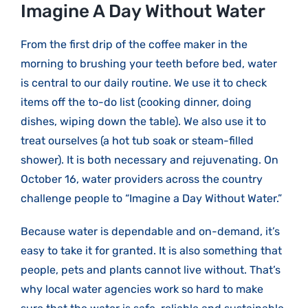
Larger
Imagine A Day Without Water
Image
From the first drip of the coffee maker in the
morning to brushing your teeth before bed, water
is central to our daily routine. We use it to check
items off the to-do list (cooking dinner, doing
dishes, wiping down the table). We also use it to
treat ourselves (a hot tub soak or steam-filled
shower). It is both necessary and rejuvenating. On
October 16, water providers across the country
challenge people to “Imagine a Day Without Water.”
Because water is dependable and on-demand, it’s
easy to take it for granted. It is also something that
people, pets and plants cannot live without. That’s
why local water agencies work so hard to make