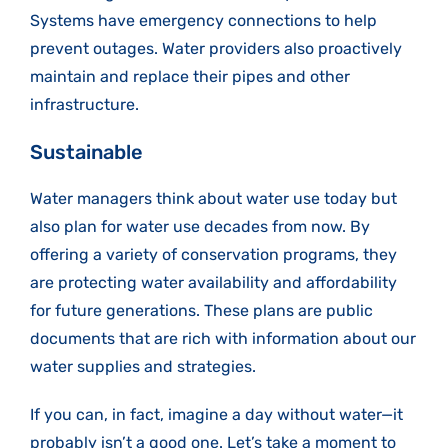
Systems have emergency connections to help
prevent outages. Water providers also proactively
maintain and replace their pipes and other
infrastructure.
Sustainable
Water managers think about water use today but
also plan for water use decades from now. By
offering a variety of conservation programs, they
are protecting water availability and affordability
for future generations. These plans are public
documents that are rich with information about our
water supplies and strategies.
If you can, in fact, imagine a day without water—it
probably isn’t a good one. Let’s take a moment to