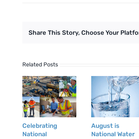
Share This Story, Choose Your Platfo
Related Posts
Celebrating
August is
National
National Water