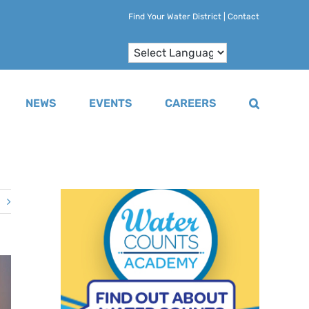
Find Your Water District
|
Contact
NEWS
EVENTS
CAREERS