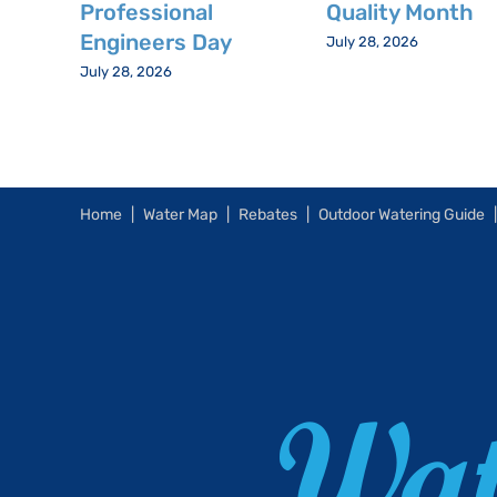
Professional
Quality Month
Engineers Day
July 28, 2026
July 28, 2026
Home
Water Map
Rebates
Outdoor Watering Guide