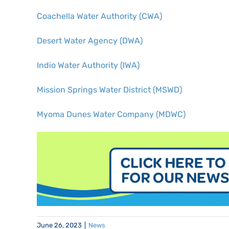
Coachella Water Authority (CWA)
Desert Water Agency (DWA)
Indio Water Authority (IWA)
Mission Springs Water District (MSWD)
Myoma Dunes Water Company (MDWC)
June 26, 2023
|
News