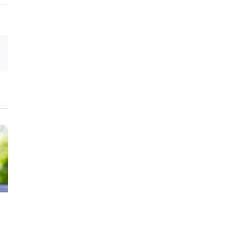
Email
Celebrating
August is
National
National Water