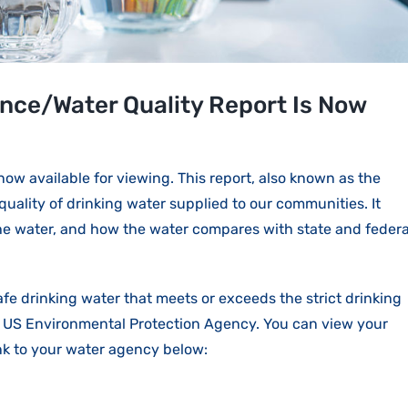
ce/Water Quality Report Is Now
w available for viewing. This report, also known as the
quality of drinking water supplied to our communities. It
the water, and how the water compares with state and federa
afe drinking water that meets or exceeds the strict drinking
e US Environmental Protection Agency. You can view your
ink to your water agency below: