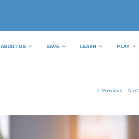
ABOUT US
SAVE
LEARN
PLAY
Previous
Next