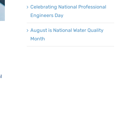
Celebrating National Professional
Engineers Day
August is National Water Quality
Month
l