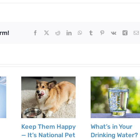
rm!
Facebook
X
Reddit
LinkedIn
WhatsApp
Tumblr
Pinterest
Vk
Xing
Keep Them Happy
What’s in Your
— It’s National Pet
Drinking Water?