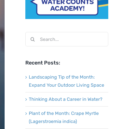
Search
for:
Recent Posts:
Landscaping Tip of the Month:
Expand Your Outdoor Living Space
Thinking About a Career in Water?
Plant of the Month: Crape Myrtle
(Lagerstroemia indica)