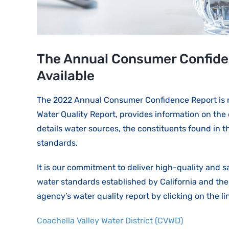
The Annual Consumer Confiden
Available
The 2022 Annual Consumer Confidence Report is no
Water Quality Report, provides information on the 
details water sources, the constituents found in 
standards.
It is our commitment to deliver high-quality and s
water standards established by California and th
agency’s water quality report by clicking on the l
Coachella Valley Water District (CVWD)