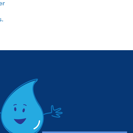
er
Professional
Quality Month
Engineers Day
July 28, 2026
s.
July 28, 2026