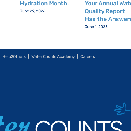
Hydration Month!
Your Annual Wat
Quality Report
June 29, 2026
Has the Answer
June 1, 2026
Help2Others
Water Counts Academy
Careers