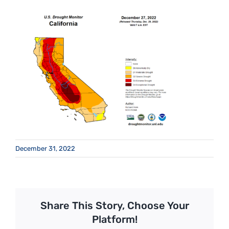
December 31, 2022
Share This Story, Choose Your
Platform!