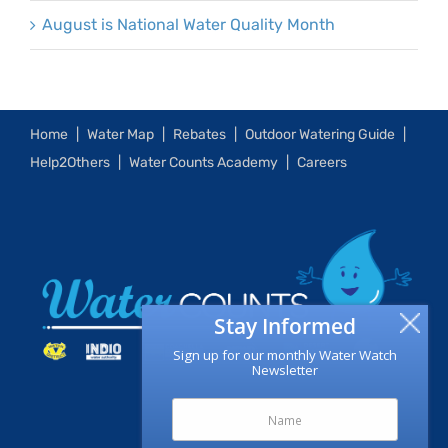
August is National Water Quality Month
Home
Water Map
Rebates
Outdoor Watering Guide
Help2Others
Water Counts Academy
Careers
Stay Informed
Sign up for our monthly Water Watch
Newsletter