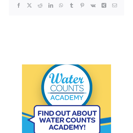
Facebook
X
Reddit
LinkedIn
WhatsApp
Tumblr
Pinterest
Vk
Xing
Email