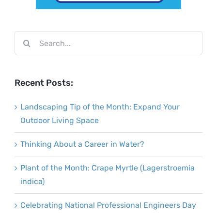
Search
for:
Recent Posts:
Landscaping Tip of the Month: Expand Your
Outdoor Living Space
Thinking About a Career in Water?
Plant of the Month: Crape Myrtle (Lagerstroemia
indica)
Celebrating National Professional Engineers Day