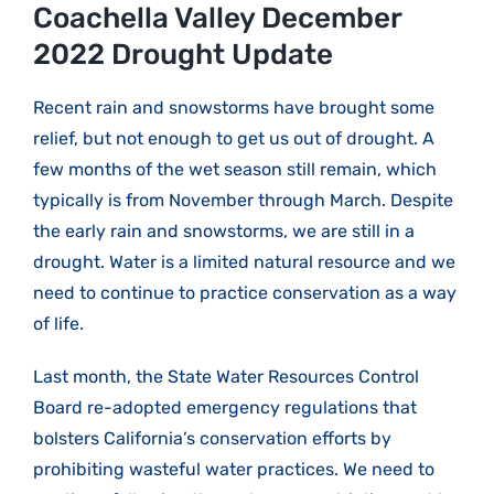
Larger
Coachella Valley December
Image
2022 Drought Update
Recent rain and snowstorms have brought some
relief, but not enough to get us out of drought. A
few months of the wet season still remain, which
typically is from November through March. Despite
the early rain and snowstorms, we are still in a
drought. Water is a limited natural resource and we
need to continue to practice conservation as a way
of life.
Last month, the State Water Resources Control
Board re-adopted emergency regulations that
bolsters California’s conservation efforts by
prohibiting wasteful water practices. We need to