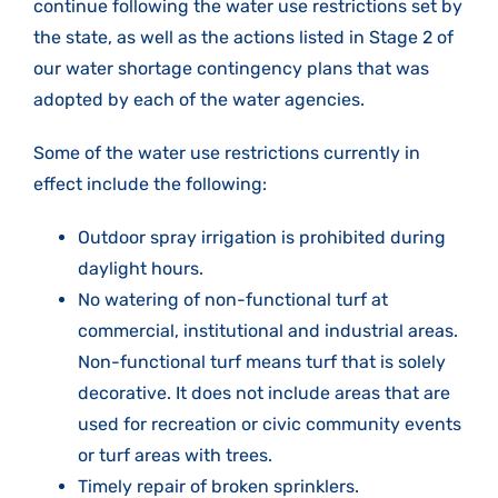
continue following the water use restrictions set by
the state, as well as the actions listed in Stage 2 of
our water shortage contingency plans that was
adopted by each of the water agencies.
Some of the water use restrictions currently in
effect include the following:
Outdoor spray irrigation is prohibited during
daylight hours.
No watering of non-functional turf at
commercial, institutional and industrial areas.
Non-functional turf means turf that is solely
decorative. It does not include areas that are
used for recreation or civic community events
or turf areas with trees.
Timely repair of broken sprinklers.