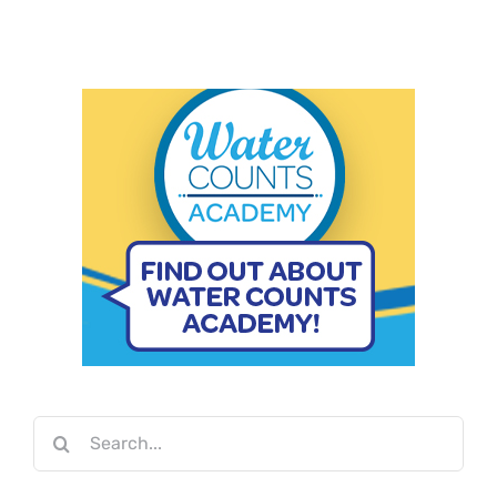
Search
for: