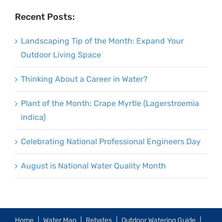
Recent Posts:
Landscaping Tip of the Month: Expand Your
Outdoor Living Space
Thinking About a Career in Water?
Plant of the Month: Crape Myrtle (Lagerstroemia
indica)
Celebrating National Professional Engineers Day
August is National Water Quality Month
Home
Water Map
Rebates
Outdoor Watering Guide