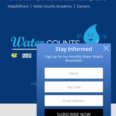
Help2Others
Water Counts Academy
Careers
Stay Informed
Sign up for our monthly Water Watch
Newsletter
Copyright
2026 | CV Water Counts
Facebook
X
Instagram
YouTube
SUBSCRIBE NOW