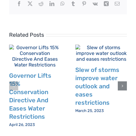
Facebook
X
Reddit
LinkedIn
WhatsApp
Tumblr
Pinterest
Vk
Xing
Email
Related Posts
Slew of storms
Governor Lifts
improve water
15%
outlook and
Conservation
eases
Directive And
restrictions
Eases Water
March 25, 2023
Restrictions
April 26, 2023