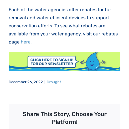
Each of the water agencies offer rebates for turf
removal and water efficient devices to support
conservation efforts. To see what rebates are
available from your water agency, visit our rebates
page
here
.
December 26, 2022
|
Drought
Share This Story, Choose Your
Platform!