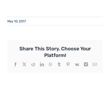
May 10, 2017
Share This Story, Choose Your
Platform!
Facebook
X
Reddit
LinkedIn
WhatsApp
Tumblr
Pinterest
Vk
Xing
Email