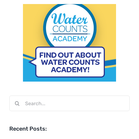
Search
for:
Recent Posts: