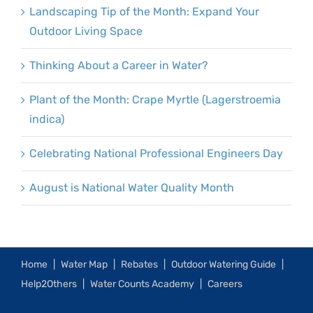
Landscaping Tip of the Month: Expand Your
Outdoor Living Space
Thinking About a Career in Water?
Plant of the Month: Crape Myrtle (Lagerstroemia
indica)
Celebrating National Professional Engineers Day
August is National Water Quality Month
Home
Water Map
Rebates
Outdoor Watering Guide
Help2Others
Water Counts Academy
Careers