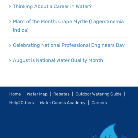
Thinking About a Career in Water?
Plant of the Month: Crape Myrtle (Lagerstroemia
indica)
Celebrating National Professional Engineers Day
August is National Water Quality Month
Home
Water Map
Rebates
Outdoor Watering Guide
Help2Others
Water Counts Academy
Careers