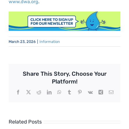
www.dwa.org
.
March 23, 2026
|
Information
Share This Story, Choose Your
Platform!
Facebook
X
Reddit
LinkedIn
WhatsApp
Tumblr
Pinterest
Vk
Xing
Email
Related Posts