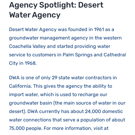
Larger
Agency Spotlight: Desert
Image
Water Agency
Desert Water Agency was founded in 1961 as a
groundwater management agency in the western
Coachella Valley and started providing water
service to customers in Palm Springs and Cathedral
City in 1968.
DWA is one of only 29 state water contractors in
California. This gives the agency the ability to
import water, which is used to recharge our
groundwater basin (the main source of water in our
desert). DWA currently has about 24,000 domestic
water connections that serve a population of about
75,000 people. For more information, visit at