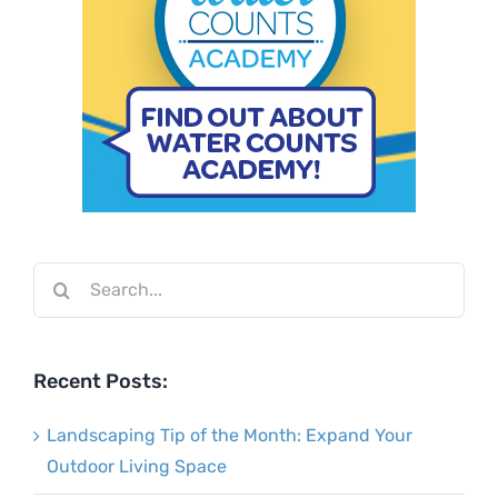
Search
for:
Recent Posts:
Landscaping Tip of the Month: Expand Your
Outdoor Living Space