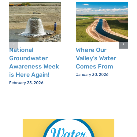
National
Where Our
Groundwater
Valley’s Water
Awareness Week
Comes From
is Here Again!
January 30, 2026
February 25, 2026