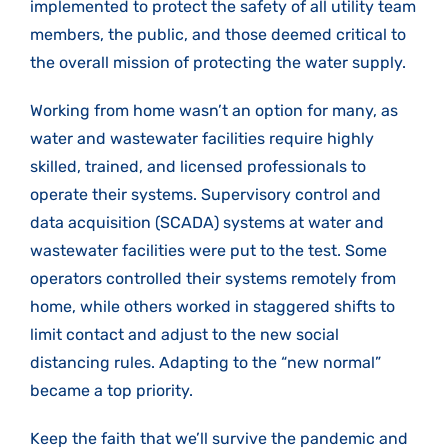
implemented to protect the safety of all utility team
members, the public, and those deemed critical to
the overall mission of protecting the water supply.
Working from home wasn’t an option for many, as
water and wastewater facilities require highly
skilled, trained, and licensed professionals to
operate their systems. Supervisory control and
data acquisition (SCADA) systems at water and
wastewater facilities were put to the test. Some
operators controlled their systems remotely from
home, while others worked in staggered shifts to
limit contact and adjust to the new social
distancing rules. Adapting to the “new normal”
became a top priority.
Keep the faith that we’ll survive the pandemic and