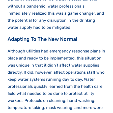
without a pandemic. Water professionals
immediately realized this was a game changer, and
the potential for any disruption in the drinking
water supply had to be mitigated.
Adapting To The New Normal
Although utilities had emergency response plans in
place and ready to be implemented, this situation
was unique in that it didn’t affect water supplies
directly. It did, however, affect operations staff who
keep water systems running day to day. Water
professionals quickly learned from the health care
field what needed to be done to protect utility
workers. Protocols on cleaning, hand washing,
temperature taking, mask wearing, and more were