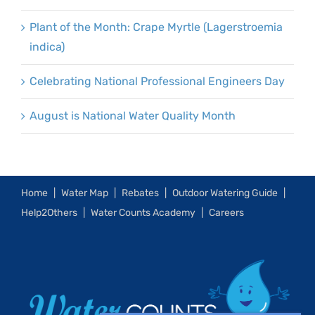
Plant of the Month: Crape Myrtle (Lagerstroemia
indica)
Celebrating National Professional Engineers Day
August is National Water Quality Month
Home
Water Map
Rebates
Outdoor Watering Guide
Help2Others
Water Counts Academy
Careers