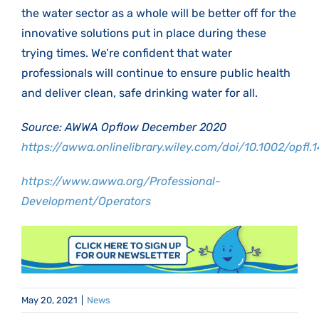
the water sector as a whole will be better off for the
innovative solutions put in place during these
trying times. We’re confident that water
professionals will continue to ensure public health
and deliver clean, safe drinking water for all.
Source: AWWA Opflow December 2020
https://awwa.onlinelibrary.wiley.com/doi/10.1002/opfl.
https://www.awwa.org/Professional-
Development/Operators
May 20, 2021
|
News