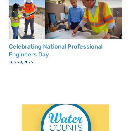
Celebrating National Professional
Engineers Day
July 28, 2026