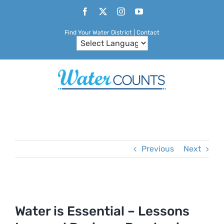
Skip
Facebook
X
Instagram
YouTube
to
Find Your Water District
|
Contact
content
Previous
Next
View
Larger
Water is Essential – Lessons
Image