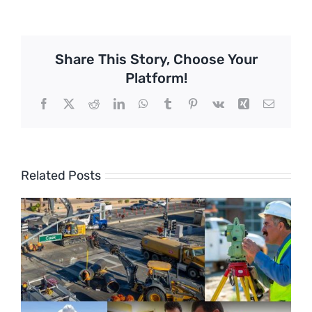
Share This Story, Choose Your
Platform!
Facebook
X
Reddit
LinkedIn
WhatsApp
Tumblr
Pinterest
Vk
Xing
Email
Related Posts