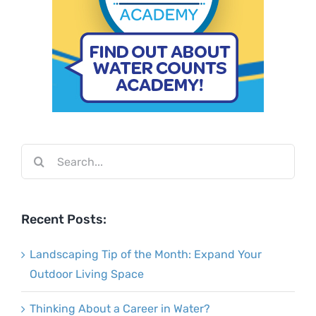
Search
for:
Recent Posts:
Landscaping Tip of the Month: Expand Your
Outdoor Living Space
Thinking About a Career in Water?