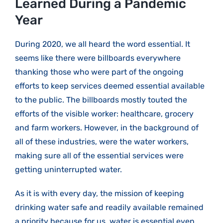
Learned During a Pandemic
Year
During 2020, we all heard the word essential. It
seems like there were billboards everywhere
thanking those who were part of the ongoing
efforts to keep services deemed essential available
to the public. The billboards mostly touted the
efforts of the visible worker: healthcare, grocery
and farm workers. However, in the background of
all of these industries, were the water workers,
making sure all of the essential services were
getting uninterrupted water.
As it is with every day, the mission of keeping
drinking water safe and readily available remained
a priority because for us, water is essential even