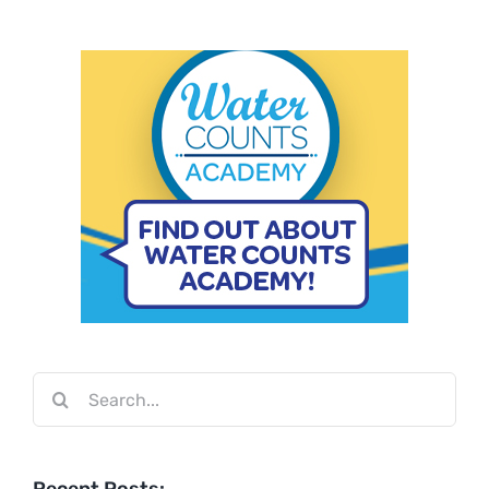
Search
for: