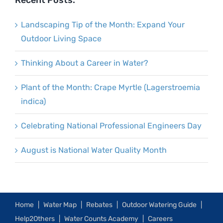
Recent Posts:
Landscaping Tip of the Month: Expand Your
Outdoor Living Space
Thinking About a Career in Water?
Plant of the Month: Crape Myrtle (Lagerstroemia
indica)
Celebrating National Professional Engineers Day
August is National Water Quality Month
Home
Water Map
Rebates
Outdoor Watering Guide
Help2Others
Water Counts Academy
Careers