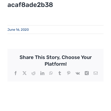
acaf8ade2b38
June 16, 2020
Share This Story, Choose Your
Platform!
Facebook
X
Reddit
LinkedIn
WhatsApp
Tumblr
Pinterest
Vk
Xing
Email