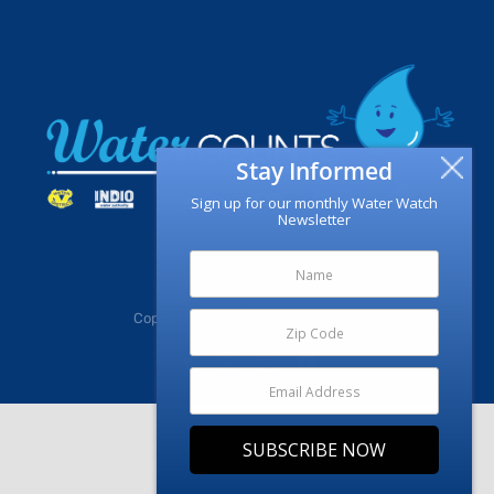
Stay Informed
Sign up for our monthly Water Watch
Newsletter
Copyright
2026 | CV Water Counts
Facebook
X
Instagram
YouTube
SUBSCRIBE NOW