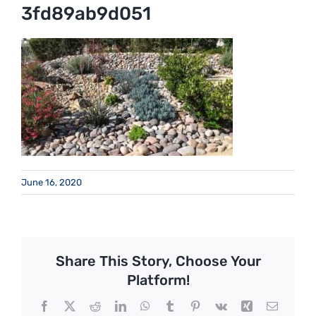
3fd89ab9d051
June 16, 2020
Share This Story, Choose Your
Platform!
Facebook
X
Reddit
LinkedIn
WhatsApp
Tumblr
Pinterest
Vk
Xing
Email