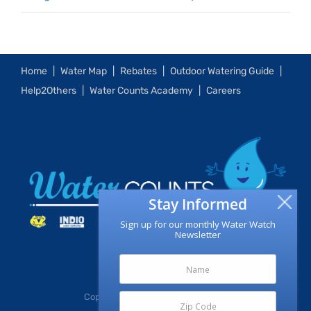
Home
Water Map
Rebates
Outdoor Watering Guide
Help2Others
Water Counts Academy
Careers
Stay Informed
Sign up for our monthly Water Watch
Newsletter
Copyright
2026 | CV Water Counts