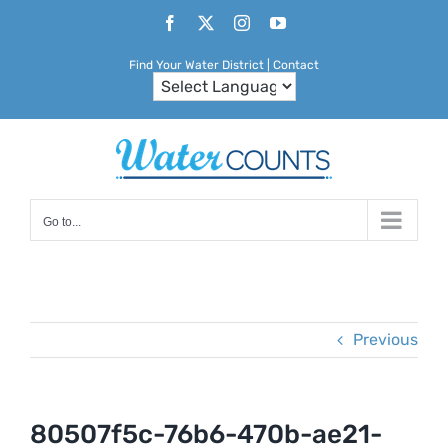
Skip
Facebook
X
Instagram
YouTube
to
Find Your Water District
|
Contact
content
Go to...
Previous
80507f5c-76b6-470b-ae21-