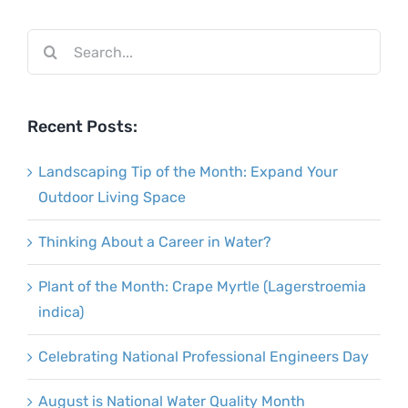
Search
for:
Recent Posts:
Landscaping Tip of the Month: Expand Your
Outdoor Living Space
Thinking About a Career in Water?
Plant of the Month: Crape Myrtle (Lagerstroemia
indica)
Celebrating National Professional Engineers Day
August is National Water Quality Month