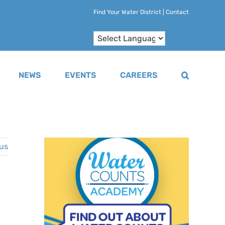
Find Your Water District
|
Contact
NEWS
EVENTS
CAREERS
us