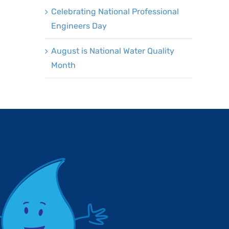
Celebrating National Professional
Engineers Day
August is National Water Quality
Month