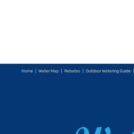
Home
Water Map
Rebates
Outdoor Watering Guide