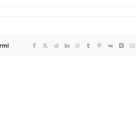
rm!
Facebook
X
Reddit
LinkedIn
WhatsApp
Tumblr
Pinterest
Vk
Xing