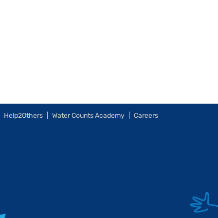
Help2Others
Water Counts Academy
Careers