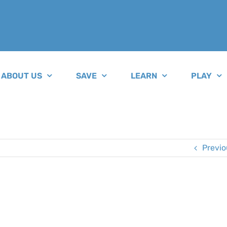
ABOUT US
SAVE
LEARN
PLAY
Previo