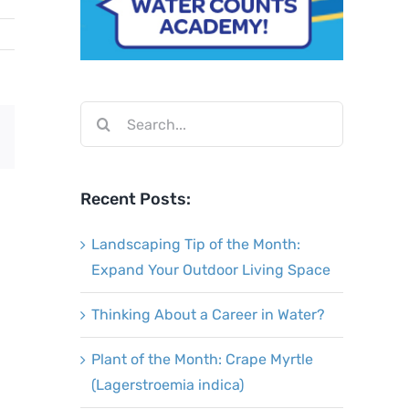
Search
Email
for:
Recent Posts:
Landscaping Tip of the Month:
Expand Your Outdoor Living Space
Thinking About a Career in Water?
Plant of the Month: Crape Myrtle
(Lagerstroemia indica)