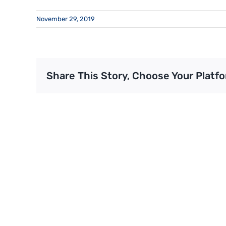
November 29, 2019
Share This Story, Choose Your Platfo