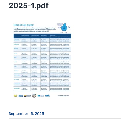
2025-1.pdf
September 15, 2025