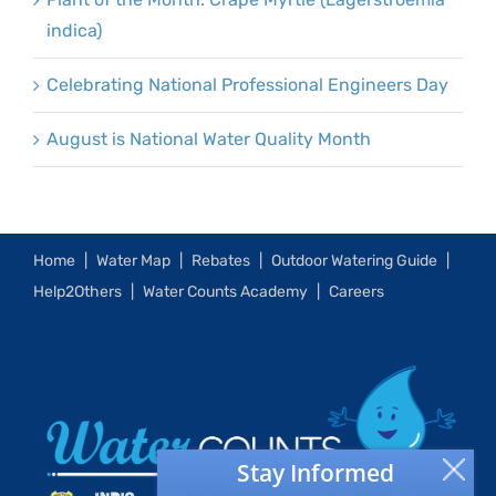
indica)
Celebrating National Professional Engineers Day
August is National Water Quality Month
Home
Water Map
Rebates
Outdoor Watering Guide
Help2Others
Water Counts Academy
Careers
Stay Informed