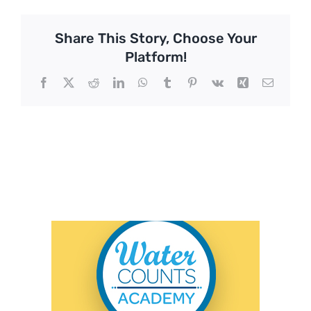
Share This Story, Choose Your
Platform!
Facebook
X
Reddit
LinkedIn
WhatsApp
Tumblr
Pinterest
Vk
Xing
Email