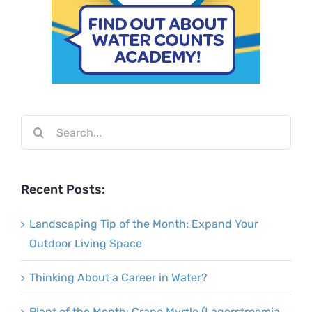
Search
for:
Recent Posts:
Landscaping Tip of the Month: Expand Your
Outdoor Living Space
Thinking About a Career in Water?
Plant of the Month: Crape Myrtle (Lagerstroemia