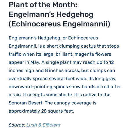
Larger
Plant of the Month:
Image
Engelmann’s Hedgehog
(Echinocereus Engelmannii)
Englemann’s Hedgehog, or Echinocereus
Engelmannii, is a short clumping cactus that stops
traffic when its large, brilliant, magenta flowers
appear in May. A single plant may reach up to 12
inches high and 8 inches across, but clumps can
eventually spread several feet wide. Its long gray,
downward-pointing spines show bands of red after
a rain. It accepts some shade. It is native to the
Sonoran Desert. The canopy coverage is
approximately 28 square feet.
Source:
Lush & Efficient