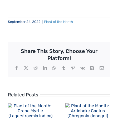
September 24, 2022
|
Plant of the Month
Share This Story, Choose Your
Platform!
Facebook
X
Reddit
LinkedIn
WhatsApp
Tumblr
Pinterest
Vk
Xing
Email
Related Posts