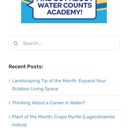
Search
for:
Recent Posts:
Landscaping Tip of the Month: Expand Your
Outdoor Living Space
Thinking About a Career in Water?
Plant of the Month: Crape Myrtle (Lagerstroemia
indica)