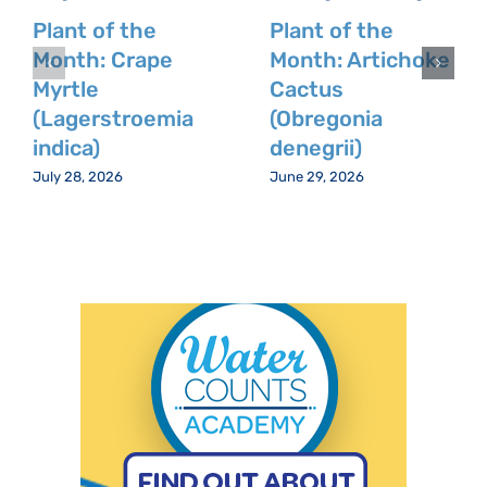
Plant of the
Plant of the
Month: Crape
Month: Artichoke
Myrtle
Cactus
(Lagerstroemia
(Obregonia
indica)
denegrii)
July 28, 2026
June 29, 2026