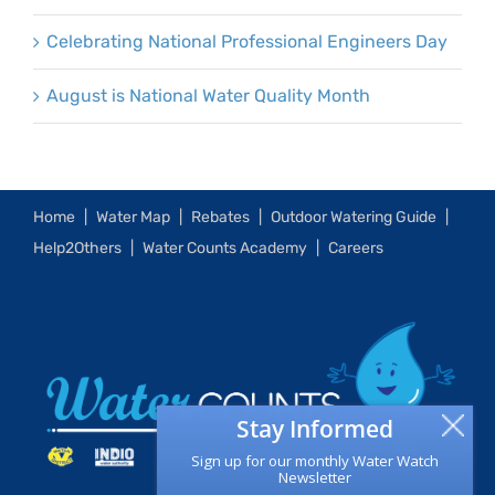
Celebrating National Professional Engineers Day
August is National Water Quality Month
Home
Water Map
Rebates
Outdoor Watering Guide
Help2Others
Water Counts Academy
Careers
Stay Informed
Sign up for our monthly Water Watch
Newsletter