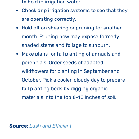
to hold in irrigation water.
Check drip irrigation systems to see that they
are operating correctly.
Hold off on shearing or pruning for another
month. Pruning now may expose formerly
shaded stems and foliage to sunburn.
Make plans for fall planting of annuals and
perennials. Order seeds of adapted
wildflowers for planting in September and
October. Pick a cooler, cloudy day to prepare
fall planting beds by digging organic
materials into the top 8–10 inches of soil.
Source:
Lush and Efficient