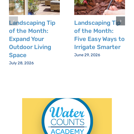
Landscaping Tip
Landscaping Tip
of the Month:
of the Month:
Expand Your
Five Easy Ways to
Outdoor Living
Irrigate Smarter
Space
June 29, 2026
July 28, 2026