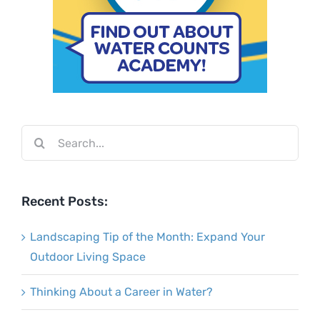
Search
for:
Recent Posts:
Landscaping Tip of the Month: Expand Your
Outdoor Living Space
Thinking About a Career in Water?