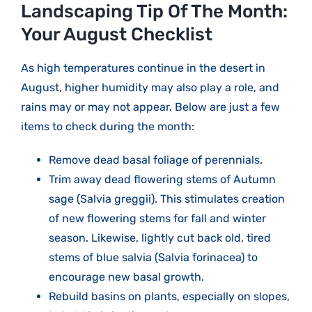
Larger
Landscaping Tip Of The Month:
Image
Your August Checklist
As high temperatures continue in the desert in
August, higher humidity may also play a role, and
rains may or may not appear. Below are just a few
items to check during the month:
Remove dead basal foliage of perennials.
Trim away dead flowering stems of Autumn
sage (Salvia greggii). This stimulates creation
of new flowering stems for fall and winter
season. Likewise, lightly cut back old, tired
stems of blue salvia (Salvia forinacea) to
encourage new basal growth.
Rebuild basins on plants, especially on slopes,