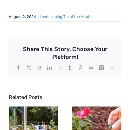
August 2, 2024
|
Landscaping Tip of the Month
Share This Story, Choose Your
Platform!
Facebook
X
Reddit
LinkedIn
WhatsApp
Tumblr
Pinterest
Vk
Xing
Email
Related Posts