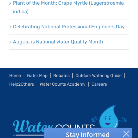
Plant of the Month: Crape Myrtle (Lagerstroemia
indica)
Celebrating National Professional Engineers Day
August is National Water Quality Month
Home
Water Map
Rebates
Outdoor Watering Guide
Help2Others
Water Counts Academy
Careers
Stay Informed