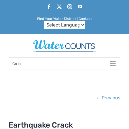
Skip
Facebook
X
Instagram
YouTube
to
Find Your Water District
|
Contact
content
Go to...
Previous
Earthquake Crack