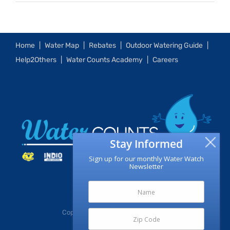
Home
Water Map
Rebates
Outdoor Watering Guide
Help2Others
Water Counts Academy
Careers
Stay Informed
Sign up for our monthly Water Watch
Newsletter
Copyright
2026 | CV Water Counts