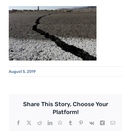
August 5, 2019
Share This Story, Choose Your
Platform!
Facebook
X
Reddit
LinkedIn
WhatsApp
Tumblr
Pinterest
Vk
Xing
Email