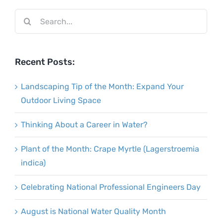
Search
for:
Recent Posts:
Landscaping Tip of the Month: Expand Your
Outdoor Living Space
Thinking About a Career in Water?
Plant of the Month: Crape Myrtle (Lagerstroemia
indica)
Celebrating National Professional Engineers Day
August is National Water Quality Month