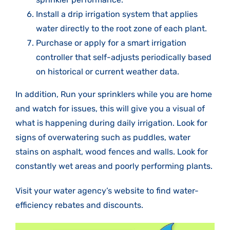
Install a drip irrigation system that applies
water directly to the root zone of each plant.
Purchase or apply for a smart irrigation
controller that self-adjusts periodically based
on historical or current weather data.
In addition, Run your sprinklers while you are home
and watch for issues, this will give you a visual of
what is happening during daily irrigation. Look for
signs of overwatering such as puddles, water
stains on asphalt, wood fences and walls. Look for
constantly wet areas and poorly performing plants.
Visit your water agency’s website to find water-
efficiency rebates and discounts.