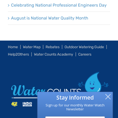
Celebrating National Professional Engineers Day
August is National Water Quality Month
Home
Water Map
Rebates
Outdoor Watering Guide
Help2Others
Water Counts Academy
Careers
Stay Informed
Sign up for our monthly Water Watch
Newsletter