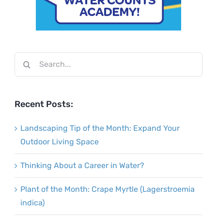
Search
for:
Recent Posts:
Landscaping Tip of the Month: Expand Your
Outdoor Living Space
Thinking About a Career in Water?
Plant of the Month: Crape Myrtle (Lagerstroemia
indica)