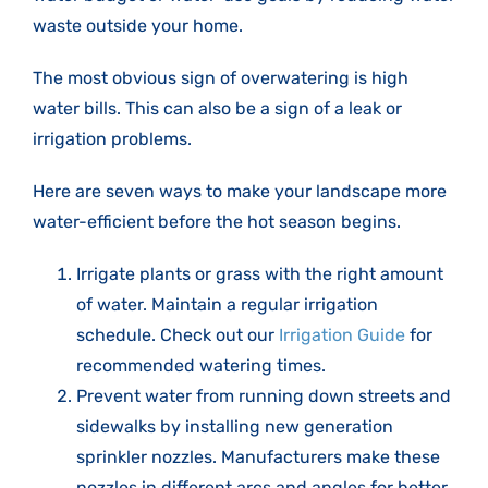
waste outside your home.
The most obvious sign of overwatering is high
water bills. This can also be a sign of a leak or
irrigation problems.
Here are seven ways to make your landscape more
water-efficient before the hot season begins.
Irrigate plants or grass with the right amount
of water. Maintain a regular irrigation
schedule. Check out our
Irrigation Guide
for
recommended watering times.
Prevent water from running down streets and
sidewalks by installing new generation
sprinkler nozzles. Manufacturers make these
nozzles in different arcs and angles for better