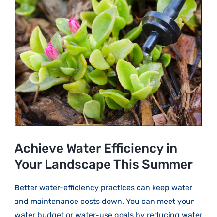
Larger
Image
Achieve Water Efficiency in
Your Landscape This Summer
Better water-efficiency practices can keep water
and maintenance costs down. You can meet your
water budget or water-use goals by reducing water