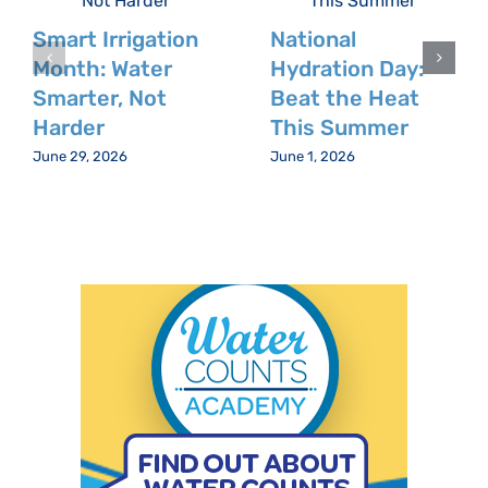
Smart Irrigation
National
Month: Water
Hydration Day:
Smarter, Not
Beat the Heat
Harder
This Summer
June 29, 2026
June 1, 2026