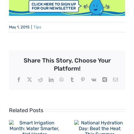
May 1, 2015
|
Tips
Share This Story, Choose Your
Platform!
Facebook
X
Reddit
LinkedIn
WhatsApp
Tumblr
Pinterest
Vk
Xing
Email
Related Posts