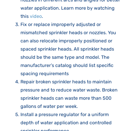
water application. Learn more by watching
this
video
.
Fix or replace improperly adjusted or
mismatched sprinkler heads or nozzles. You
can also relocate improperly positioned or
spaced sprinkler heads. All sprinkler heads
should be the same type and model. The
manufacturer’s catalog should list specific
spacing requirements
Repair broken sprinkler heads to maintain
pressure and to reduce water waste. Broken
sprinkler heads can waste more than 500
gallons of water per week.
Install a pressure regulator for a uniform
depth of water application and controlled
sprinkler performance.