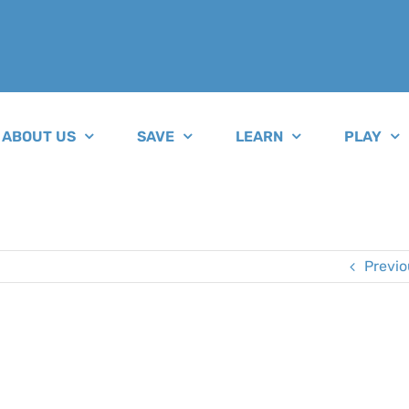
ABOUT US
SAVE
LEARN
PLAY
Previo