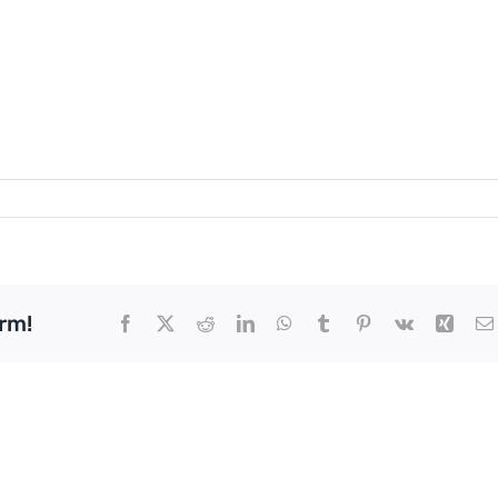
rm!
Facebook
X
Reddit
LinkedIn
WhatsApp
Tumblr
Pinterest
Vk
Xing