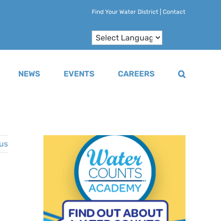
Find Your Water District
|
Contact
NEWS
EVENTS
CAREERS
us