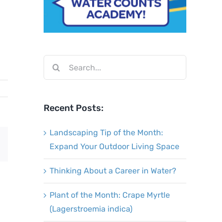
Search
for:
Recent Posts:
Landscaping Tip of the Month:
Email
Expand Your Outdoor Living Space
Thinking About a Career in Water?
Plant of the Month: Crape Myrtle
(Lagerstroemia indica)