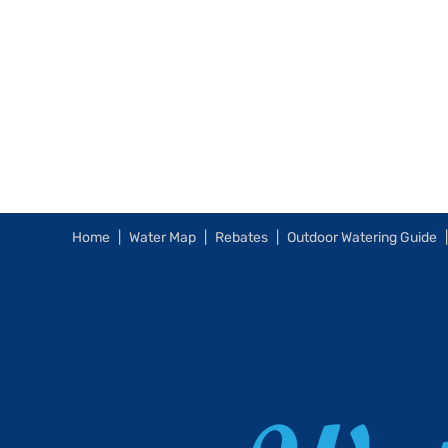
Home
Water Map
Rebates
Outdoor Watering Guide