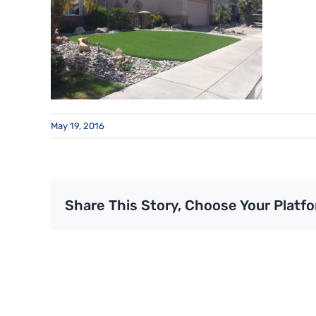
May 19, 2016
Share This Story, Choose Your Platfo