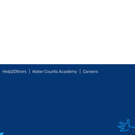
Help2Others
Water Counts Academy
Careers