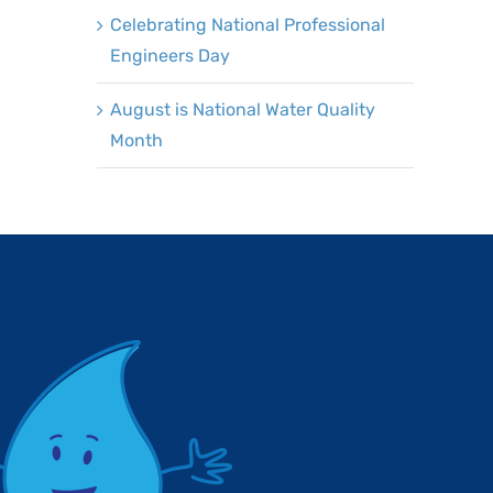
Celebrating National Professional
Engineers Day
August is National Water Quality
Month