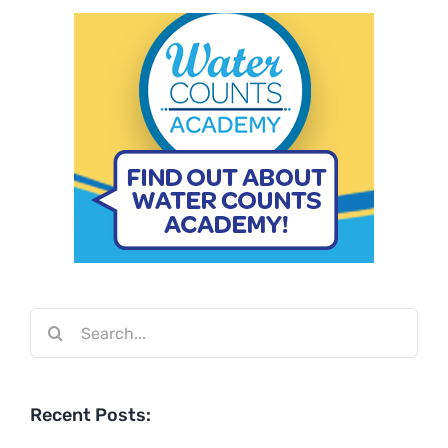
Search
for:
Recent Posts: