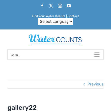
Skip
Facebook
X
Instagram
YouTube
to
Find Your Water District
|
Contact
content
Go to...
Previous
gallery22