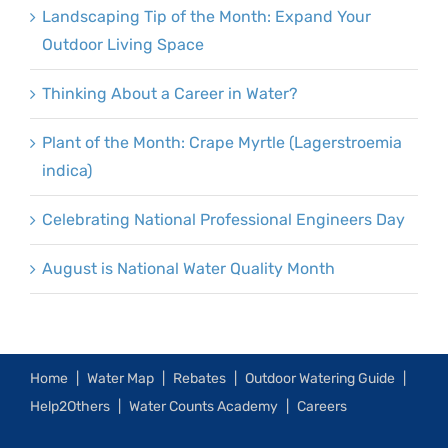
Landscaping Tip of the Month: Expand Your
Outdoor Living Space
Thinking About a Career in Water?
Plant of the Month: Crape Myrtle (Lagerstroemia
indica)
Celebrating National Professional Engineers Day
August is National Water Quality Month
Home
Water Map
Rebates
Outdoor Watering Guide
Help2Others
Water Counts Academy
Careers