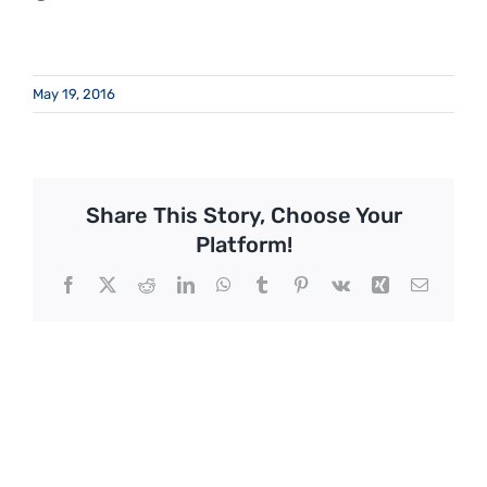
May 19, 2016
Share This Story, Choose Your
Platform!
Facebook
X
Reddit
LinkedIn
WhatsApp
Tumblr
Pinterest
Vk
Xing
Email