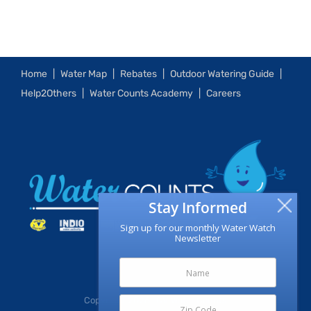
Home
Water Map
Rebates
Outdoor Watering Guide
Help2Others
Water Counts Academy
Careers
Stay Informed
Sign up for our monthly Water Watch
Newsletter
Copyright
2026 | CV Water Counts