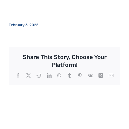
February 3, 2025
Share This Story, Choose Your
Platform!
Facebook
X
Reddit
LinkedIn
WhatsApp
Tumblr
Pinterest
Vk
Xing
Email