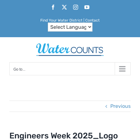
Skip
Facebook
X
Instagram
YouTube
to
Find Your Water District
|
Contact
content
Go to...
Previous
Engineers Week 2025_Logo