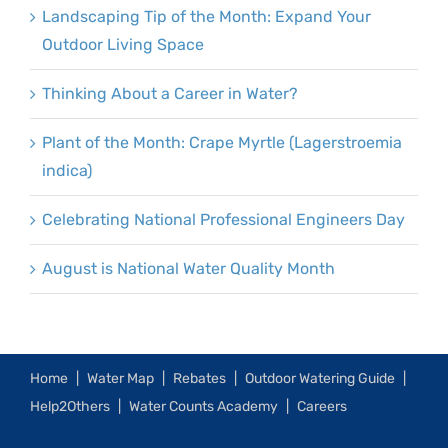
Landscaping Tip of the Month: Expand Your
Outdoor Living Space
Thinking About a Career in Water?
Plant of the Month: Crape Myrtle (Lagerstroemia
indica)
Celebrating National Professional Engineers Day
August is National Water Quality Month
Home
Water Map
Rebates
Outdoor Watering Guide
Help2Others
Water Counts Academy
Careers