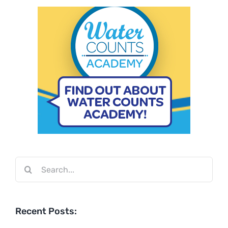
Search
for:
Recent Posts: