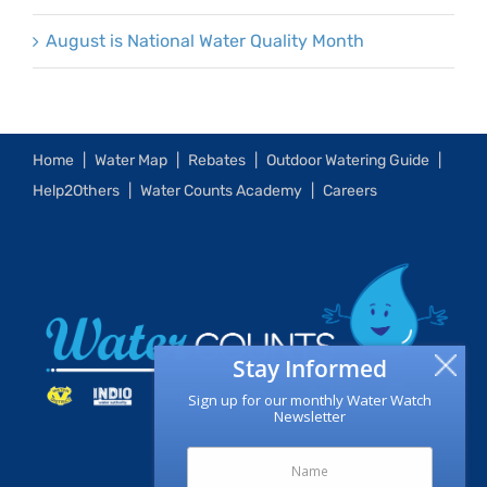
August is National Water Quality Month
Home
Water Map
Rebates
Outdoor Watering Guide
Help2Others
Water Counts Academy
Careers
Stay Informed
Sign up for our monthly Water Watch
Newsletter