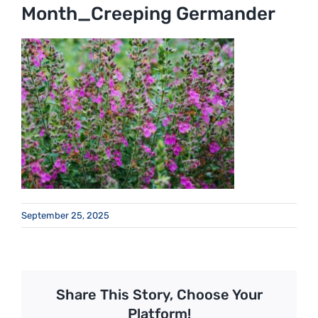
Month_Creeping Germander
September 25, 2025
Share This Story, Choose Your
Platform!