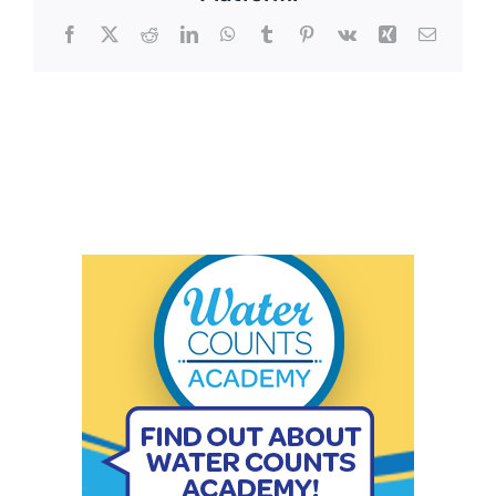
Facebook
X
Reddit
LinkedIn
WhatsApp
Tumblr
Pinterest
Vk
Xing
Email