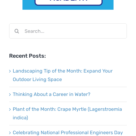
Search
for:
Recent Posts:
Landscaping Tip of the Month: Expand Your
Outdoor Living Space
Thinking About a Career in Water?
Plant of the Month: Crape Myrtle (Lagerstroemia
indica)
Celebrating National Professional Engineers Day