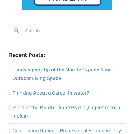
Search
for:
Recent Posts:
Landscaping Tip of the Month: Expand Your
Outdoor Living Space
Thinking About a Career in Water?
Plant of the Month: Crape Myrtle (Lagerstroemia
indica)
Celebrating National Professional Engineers Day