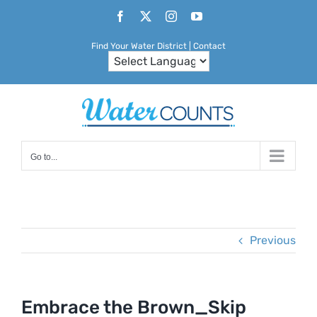
Skip
Facebook
X
Instagram
YouTube
to
Find Your Water District
|
Contact
content
Go to...
Previous
Embrace the Brown_Skip