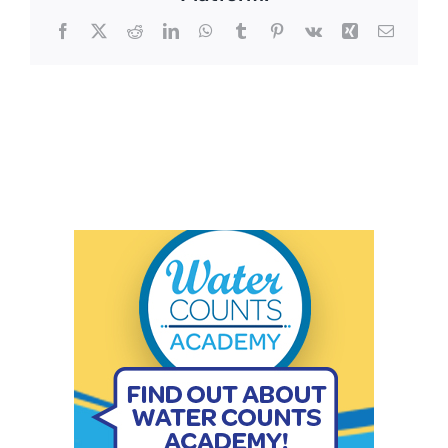
Facebook
X
Reddit
LinkedIn
WhatsApp
Tumblr
Pinterest
Vk
Xing
Email