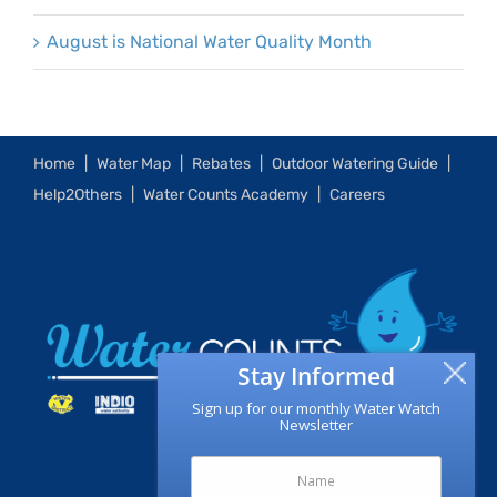
August is National Water Quality Month
Home
Water Map
Rebates
Outdoor Watering Guide
Help2Others
Water Counts Academy
Careers
Stay Informed
Sign up for our monthly Water Watch
Newsletter