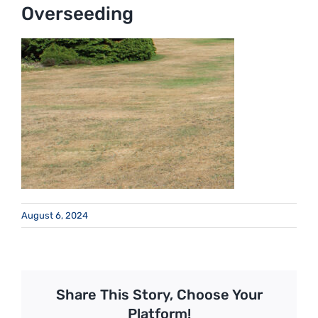
Overseeding
August 6, 2024
Share This Story, Choose Your
Platform!